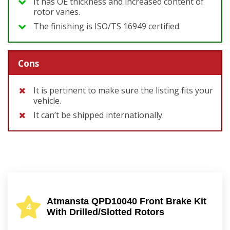
It has OE thickness and increased content of
rotor vanes.
The finishing is ISO/TS 16949 certified.
Cons
It is pertinent to make sure the listing fits your
vehicle.
It can’t be shipped internationally.
Atmansta QPD10040 Front Brake Kit
4
With Drilled/Slotted Rotors