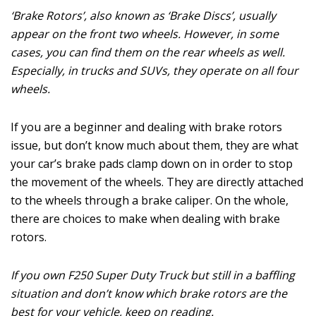
‘Brake Rotors’, also known as ‘Brake Discs’, usually
appear on the front two wheels. However, in some
cases, you can find them on the rear wheels as well.
Especially, in trucks and SUVs, they operate on all four
wheels.
If you are a beginner and dealing with brake rotors
issue, but don’t know much about them, they are what
your car’s brake pads clamp down on in order to stop
the movement of the wheels. They are directly attached
to the wheels through a brake caliper. On the whole,
there are choices to make when dealing with brake
rotors.
If you own F250 Super Duty Truck but still in a baffling
situation and don’t know which brake rotors are the
best for your vehicle, keep on reading.