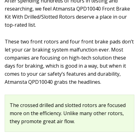
After spending hundreds of hours in testing and
researching, we feel Atmansta QPD10040 Front Brake
Kit With Drilled/Slotted Rotors deserve a place in our
top-rated list.
These two front rotors and four front brake pads don’t
let your car braking system malfunction ever. Most
companies are focusing on high-tech solution these
days for braking, which is good in a way, but when it
comes to your car safety’s features and durability,
Atmansta QPD10040 grabs the headlines.
The crossed drilled and slotted rotors are focused
more on the efficiency. Unlike many other rotors,
they promote great air flow.