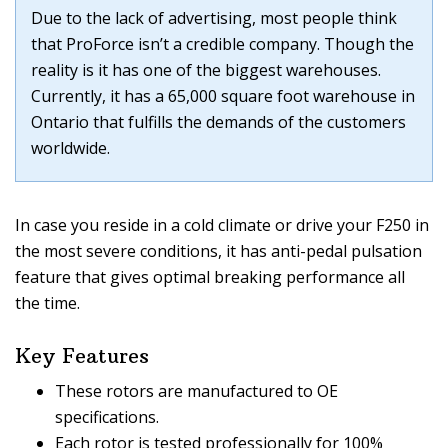
Due to the lack of advertising, most people think
that ProForce isn’t a credible company. Though the
reality is it has one of the biggest warehouses.
Currently, it has a 65,000 square foot warehouse in
Ontario that fulfills the demands of the customers
worldwide.
In case you reside in a cold climate or drive your F250 in
the most severe conditions, it has anti-pedal pulsation
feature that gives optimal breaking performance all
the time.
Key Features
These rotors are manufactured to OE
specifications.
Each rotor is tested professionally for 100%