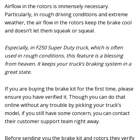
Airflow in the rotors is immensely necessary.
Particularly, in rough driving conditions and extreme
weather, the air flow in the rotors keep the brake cool
and doesn’t let them squeak or squeal.
Especially, in F250 Super Duty truck, which is often
used in rough conditions, this feature is a blessing
from heaven. It keeps your truck’s braking system in a
great state.
If you are buying the brake kit for the first time, please
ensure you have verified it. Though you can do that
online without any trouble by picking your truck’s
model, if you still have some concern, you can contact
their customer support team right away.
Before sending you the brake kit and rotors they verify