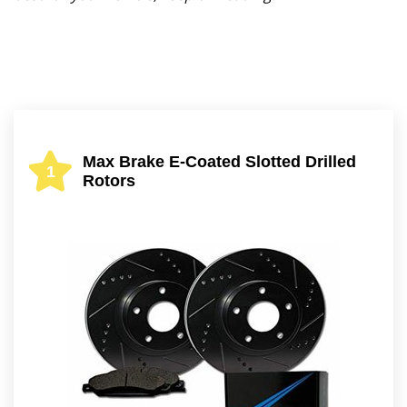
Max Brake E-Coated Slotted Drilled
1
Rotors