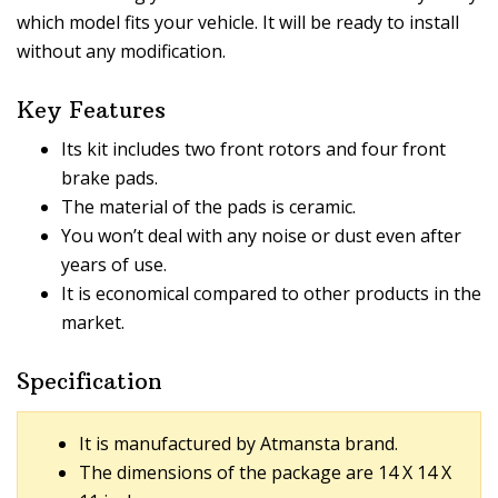
which model fits your vehicle. It will be ready to install
without any modification.
Key Features
Its kit includes two front rotors and four front
brake pads.
The material of the pads is ceramic.
You won’t deal with any noise or dust even after
years of use.
It is economical compared to other products in the
market.
Specification
It is manufactured by Atmansta brand.
The dimensions of the package are 14 X 14 X