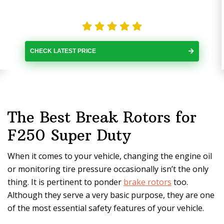
CHECK LATEST PRICE
The Best Break Rotors for
F250 Super Duty
When it comes to your vehicle, changing the engine oil
or monitoring tire pressure occasionally isn’t the only
thing. It is pertinent to ponder
brake rotors
too.
Although they serve a very basic purpose, they are one
of the most essential safety features of your vehicle.