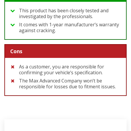
This product has been closely tested and
investigated by the professionals.
It comes with 1-year manufacturer’s warranty
against cracking.
Cons
As a customer, you are responsible for
confirming your vehicle’s specification.
The Max Advanced Company won’t be
responsible for losses due to fitment issues.