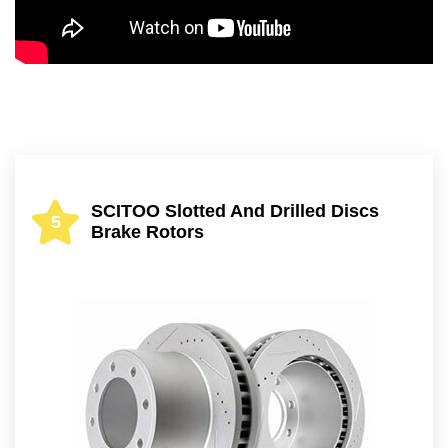
SCITOO Slotted And Drilled Discs
5
Brake Rotors