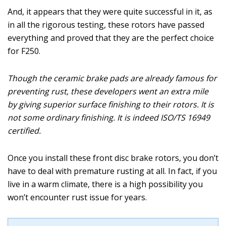
And, it appears that they were quite successful in it, as
in all the rigorous testing, these rotors have passed
everything and proved that they are the perfect choice
for F250.
Though the ceramic brake pads are already famous for
preventing rust, these developers went an extra mile
by giving superior surface finishing to their rotors. It is
not some ordinary finishing. It is indeed ISO/TS 16949
certified.
Once you install these front disc brake rotors, you don’t
have to deal with premature rusting at all. In fact, if you
live in a warm climate, there is a high possibility you
won’t encounter rust issue for years.