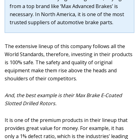
from a top brand like ‘Max Advanced Brakes’ is
necessary. In North America, it is one of the most
trusted suppliers of automotive brake parts.
The extensive lineup of this company follows all the
World Standards, therefore, investing in their products
is 100% safe. The safety and quality of original
equipment make them rise above the heads and
shoulders of their competitors.
And, the best example is their Max Brake E-Coated
Slotted Drilled Rotors.
It is one of the premium products in their lineup that
provides great value for money. For example, it has
only a 1% defect ratio, which is the industries’ leading