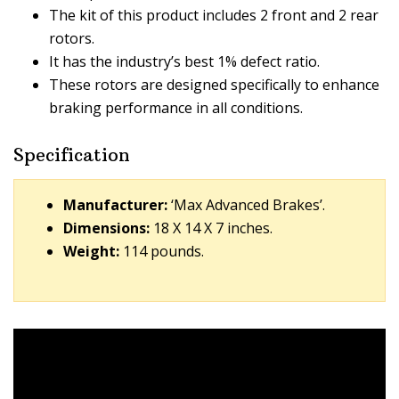
The kit of this product includes 2 front and 2 rear
rotors.
It has the industry’s best 1% defect ratio.
These rotors are designed specifically to enhance
braking performance in all conditions.
Specification
Manufacturer:
‘Max Advanced Brakes’.
Dimensions:
18 X 14 X 7 inches.
Weight:
114 pounds.