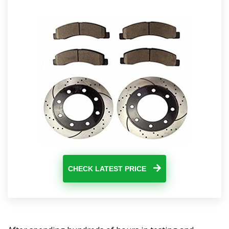
CHECK LATEST PRICE