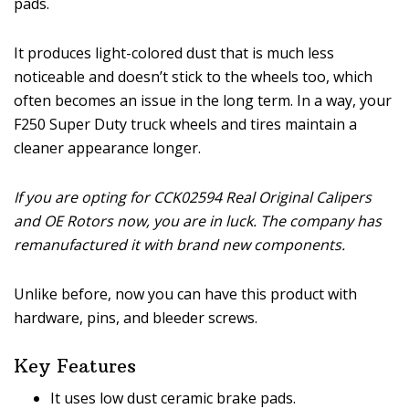
pads.
It produces light-colored dust that is much less
noticeable and doesn’t stick to the wheels too, which
often becomes an issue in the long term. In a way, your
F250 Super Duty truck wheels and tires maintain a
cleaner appearance longer.
If you are opting for CCK02594 Real Original Calipers
and OE Rotors now, you are in luck. The company has
remanufactured it with brand new components.
Unlike before, now you can have this product with
hardware, pins, and bleeder screws.
Key Features
It uses low dust ceramic brake pads.