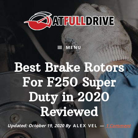
Skip
Skip
Skip
Skip
to
to
to
to
primary
main
primary
footer
navigation
content
sidebar
MENU
Best Brake Rotors
For F250 Super
Duty in 2020
Reviewed
Updated:
October 19, 2020
By
ALEX VEL
1 Comment