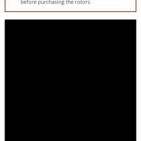
before purchasing the rotors.