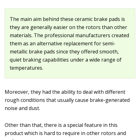
The main aim behind these ceramic brake pads is
they are generally easier on the rotors than other
materials. The professional manufacturers created
them as an alternative replacement for semi-
metallic brake pads since they offered smooth,
quiet braking capabilities under a wide range of
temperatures.
Moreover, they had the ability to deal with different
rough conditions that usually cause brake-generated
noise and dust.
Other than that, there is a special feature in this
product which is hard to require in other rotors and