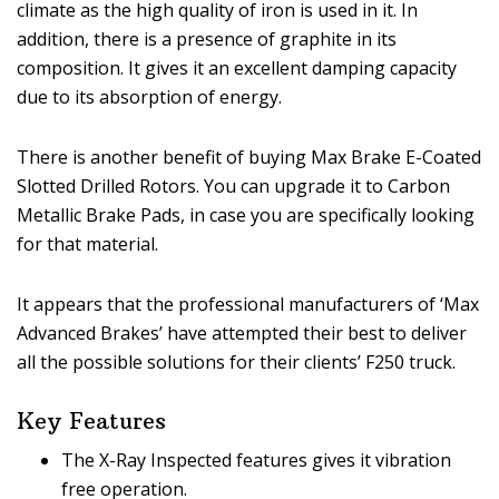
climate as the high quality of iron is used in it. In
addition, there is a presence of graphite in its
composition. It gives it an excellent damping capacity
due to its absorption of energy.
There is another benefit of buying Max Brake E-Coated
Slotted Drilled Rotors. You can upgrade it to Carbon
Metallic Brake Pads, in case you are specifically looking
for that material.
It appears that the professional manufacturers of ‘Max
Advanced Brakes’ have attempted their best to deliver
all the possible solutions for their clients’ F250 truck.
Key Features
The X-Ray Inspected features gives it vibration
free operation.