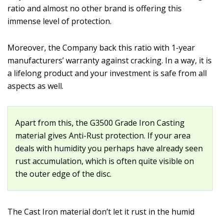
ratio and almost no other brand is offering this
immense level of protection.
Moreover, the Company back this ratio with 1-year
manufacturers’ warranty against cracking. In a way, it is
a lifelong product and your investment is safe from all
aspects as well.
Apart from this, the G3500 Grade Iron Casting
material gives Anti-Rust protection. If your area
deals with humidity you perhaps have already seen
rust accumulation, which is often quite visible on
the outer edge of the disc.
The Cast Iron material don’t let it rust in the humid