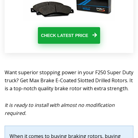
CHECK LATEST PRICE
Want superior stopping power in your F250 Super Duty
truck? Get Max Brake E-Coated Slotted Drilled Rotors. It
is a top-notch quality brake rotor with extra strength.
It is ready to install with almost no modification
required.
When it comes to buying braking rotors, buying