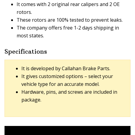
It comes with 2 original rear calipers and 2 OE
rotors.
These rotors are 100% tested to prevent leaks.
The company offers free 1-2 days shipping in
most states.
Specifications
It is developed by Callahan Brake Parts.
It gives customized options – select your
vehicle type for an accurate model.
Hardware, pins, and screws are included in
package.