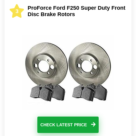
ProForce Ford F250 Super Duty Front
3
Disc Brake Rotors
CHECK LATEST PRICE