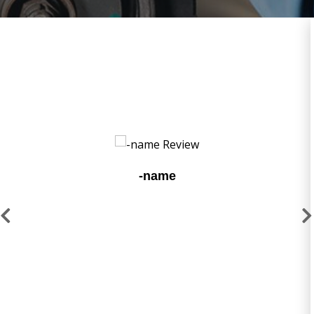
-name