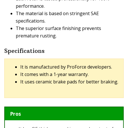
performance.
The material is based on stringent SAE
specifications.
The superior surface finishing prevents
premature rusting.
Specifications
It is manufactured by ProForce developers.
It comes with a 1-year warranty.
It uses ceramic brake pads for better braking.
Pros