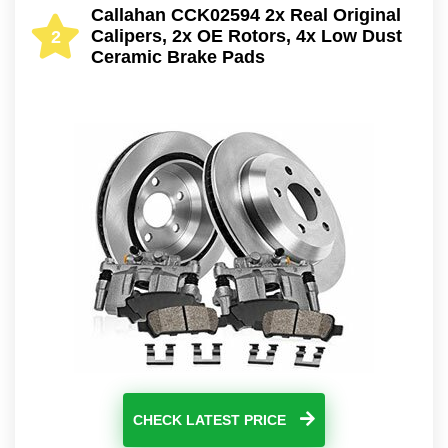
Callahan CCK02594 2x Real Original
Calipers, 2x OE Rotors, 4x Low Dust
2
Ceramic Brake Pads
CHECK LATEST PRICE