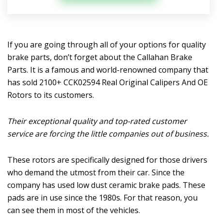
If you are going through all of your options for quality
brake parts, don’t forget about the Callahan Brake
Parts. It is a famous and world-renowned company that
has sold 2100+ CCK02594 Real Original Calipers And OE
Rotors to its customers.
Their exceptional quality and top-rated customer
service are forcing the little companies out of business.
These rotors are specifically designed for those drivers
who demand the utmost from their car. Since the
company has used low dust ceramic brake pads. These
pads are in use since the 1980s. For that reason, you
can see them in most of the vehicles.