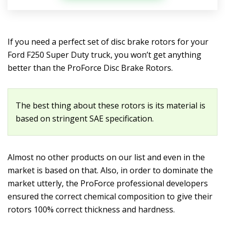
If you need a perfect set of disc brake rotors for your
Ford F250 Super Duty truck, you won’t get anything
better than the ProForce Disc Brake Rotors.
The best thing about these rotors is its material is
based on stringent SAE specification.
Almost no other products on our list and even in the
market is based on that. Also, in order to dominate the
market utterly, the ProForce professional developers
ensured the correct chemical composition to give their
rotors 100% correct thickness and hardness.