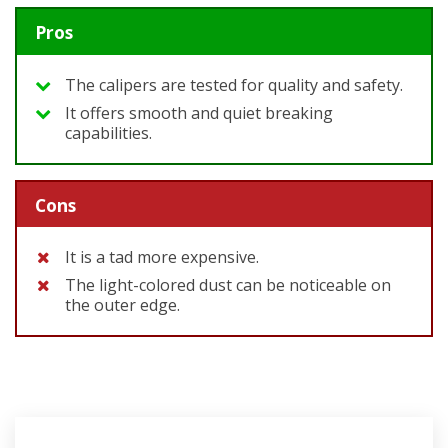
Pros
The calipers are tested for quality and safety.
It offers smooth and quiet breaking
capabilities.
Cons
It is a tad more expensive.
The light-colored dust can be noticeable on
the outer edge.