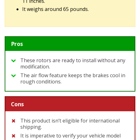
11 inches.
It weighs around 65 pounds.
Pros
These rotors are ready to install without any
modification.
The air flow feature keeps the brakes cool in
rough conditions.
Cons
This product isn’t eligible for international
shipping.
It is imperative to verify your vehicle model